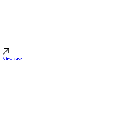
View case