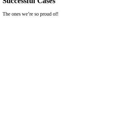
Successful Cases
The ones we’re so proud of!