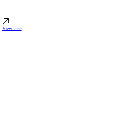
View case