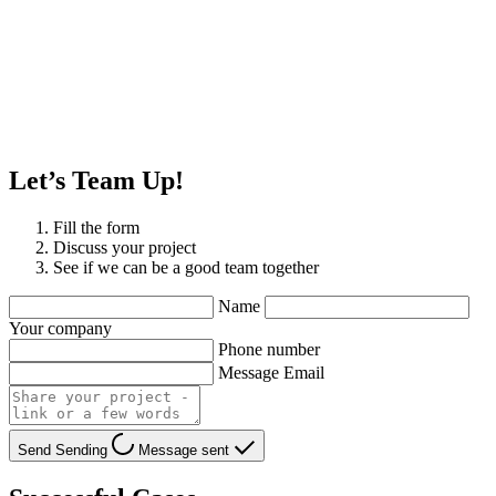
Let’s Team Up!
Fill the form
Discuss your project
See if we can be a good team together
Name
Your company
Phone number
Message Email
Send
Sending
Message sent