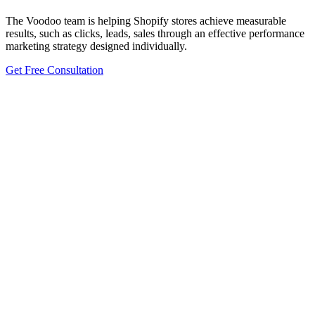
The Voodoo team is helping Shopify stores achieve measurable
results, such as clicks, leads, sales through an effective performance
marketing strategy designed individually.
Get Free Consultation