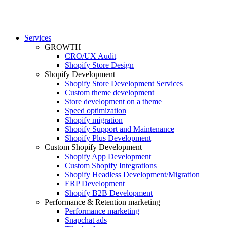
Services
GROWTH
CRO/UX Audit
Shopify Store Design
Shopify Development
Shopify Store Development Services
Custom theme development
Store development on a theme
Speed optimization
Shopify migration
Shopify Support and Maintenance
Shopify Plus Development
Custom Shopify Development
Shopify App Development
Custom Shopify Integrations
Shopify Headless Development/Migration
ERP Development
Shopify B2B Development
Performance & Retention marketing
Performance marketing
Snapchat ads