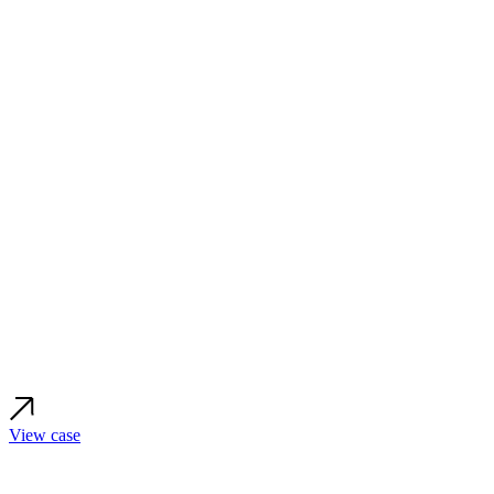
View case