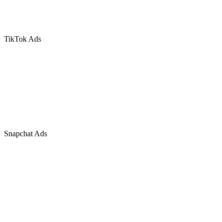
TikTok Ads
Snapchat Ads