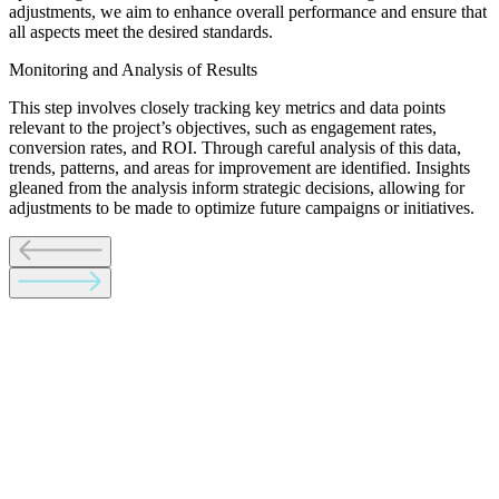
adjustments, we aim to enhance overall performance and ensure that
all aspects meet the desired standards.
Monitoring and Analysis of Results
This step involves closely tracking key metrics and data points
relevant to the project’s objectives, such as engagement rates,
conversion rates, and ROI. Through careful analysis of this data,
trends, patterns, and areas for improvement are identified. Insights
gleaned from the analysis inform strategic decisions, allowing for
adjustments to be made to optimize future campaigns or initiatives.