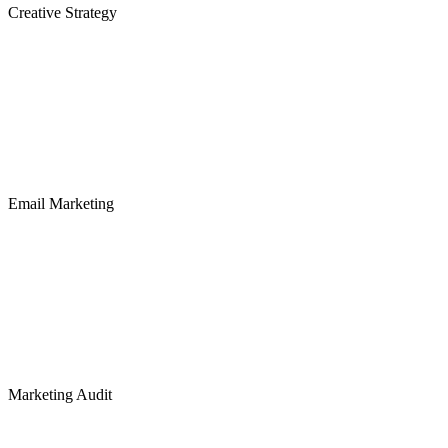
Creative Strategy
Email Marketing
Marketing Audit