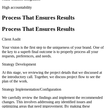
High accountability
Process That Ensures Results
Process That Ensures Results
Client Audit
Your vision is the first step to the uniqueness of your brand. One of
the key to a superb final outcome is to properly process all your
requests, preferences, and needs.
Strategy Development
At this stage, we reviewing the project details that we discussed at
the introductory call. Together, we discuss project flow to see the
plan of the work.
Strategy Implementation/Configuration
We carefully review the findings and implement the recommended
changes. This involves addressing any identified issues and
optimizing areas that need improvement. By making these