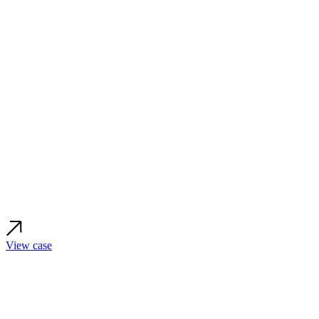
View case