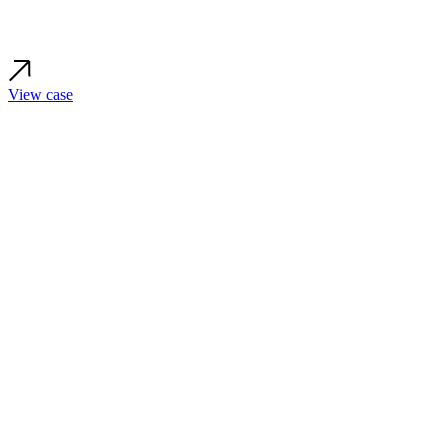
View case