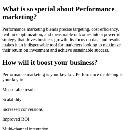
What is so special about Performance
marketing?
Performance marketing blends precise targeting, cost-efficiency,
real-time optimization, and measurable outcomes into a powerful
strategy that drives business growth. Its focus on data and results
makes it an indispensable tool for marketers looking to maximize
their return on investment and achieve sustainable success.
How will it boost your business?
Performance marketing is your key to…Performance marketing is
your key to…
Measurable results
Scalability
Increased conversions
Improved ROI
Multi-channel integration