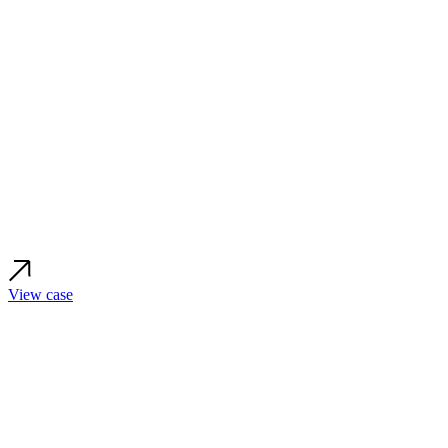
View case