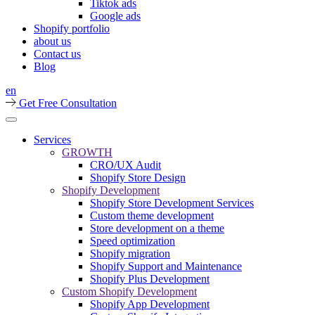
Tiktok ads
Google ads
Shopify portfolio
about us
Contact us
Blog
en
Get Free Consultation
Services
GROWTH
CRO/UX Audit
Shopify Store Design
Shopify Development
Shopify Store Development Services
Custom theme development
Store development on a theme
Speed optimization
Shopify migration
Shopify Support and Maintenance
Shopify Plus Development
Custom Shopify Development
Shopify App Development