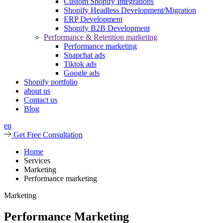
Custom Shopify Integrations
Shopify Headless Development/Migration
ERP Development
Shopify B2B Development
Performance & Retention marketing
Performance marketing
Snapchat ads
Tiktok ads
Google ads
Shopify portfolio
about us
Contact us
Blog
en
Get Free Consultation
Home
Services
Marketing
Performance marketing
Marketing
Performance Marketing