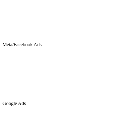
Meta/Facebook Ads
Google Ads