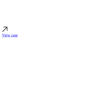
View case