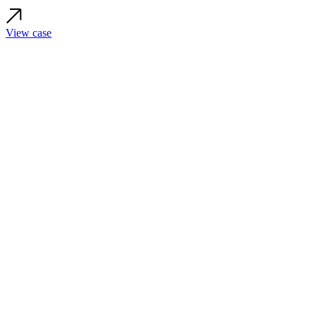
View case