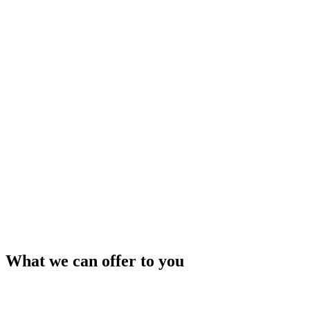
What we can offer to you