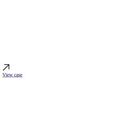
View case