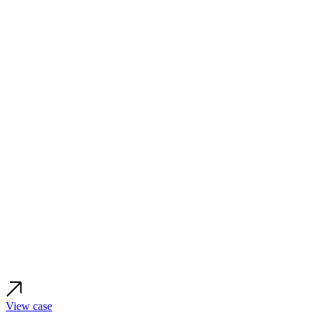
View case