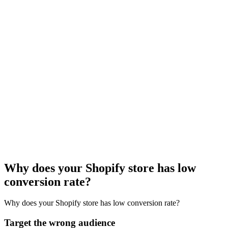
Why does your Shopify store has low
conversion rate?
Why does your Shopify store has low conversion rate?
Target the wrong audience