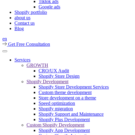
Tiktok ads
Google ads
Shopify portfolio
about us
Contact us
Blog
en
Get Free Consultation
Services
GROWTH
CRO/UX Audit
Shopify Store Design
Shopify Development
Shopify Store Development Services
Custom theme development
Store development on a theme
Speed optimization
Shopify migration
Shopify Support and Maintenance
Shopify Plus Development
Custom Shopify Development
Shopify App Development