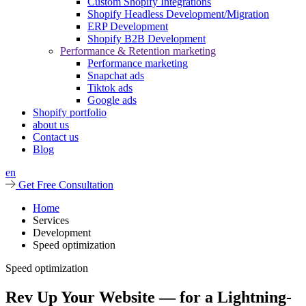
Custom Shopify Integrations
Shopify Headless Development/Migration
ERP Development
Shopify B2B Development
Performance & Retention marketing
Performance marketing
Snapchat ads
Tiktok ads
Google ads
Shopify portfolio
about us
Contact us
Blog
en
Get Free Consultation
Home
Services
Development
Speed optimization
Speed optimization
Rev Up Your Website — for a Lightning-