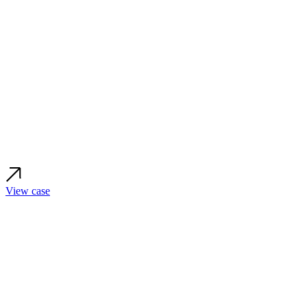
View case