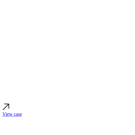
View case