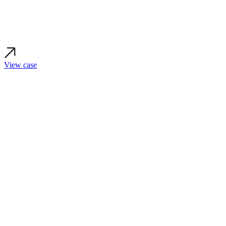
View case