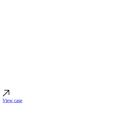
View case