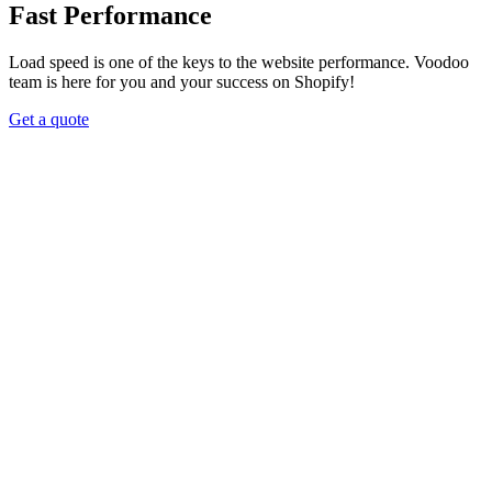
Fast Performance
Load speed is one of the keys to the website performance. Voodoo
team is here for you and your success on Shopify!
Get a quote