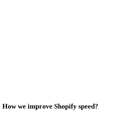
How we improve Shopify speed?