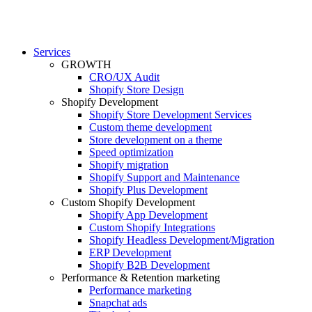
Services
GROWTH
CRO/UX Audit
Shopify Store Design
Shopify Development
Shopify Store Development Services
Custom theme development
Store development on a theme
Speed optimization
Shopify migration
Shopify Support and Maintenance
Shopify Plus Development
Custom Shopify Development
Shopify App Development
Custom Shopify Integrations
Shopify Headless Development/Migration
ERP Development
Shopify B2B Development
Performance & Retention marketing
Performance marketing
Snapchat ads