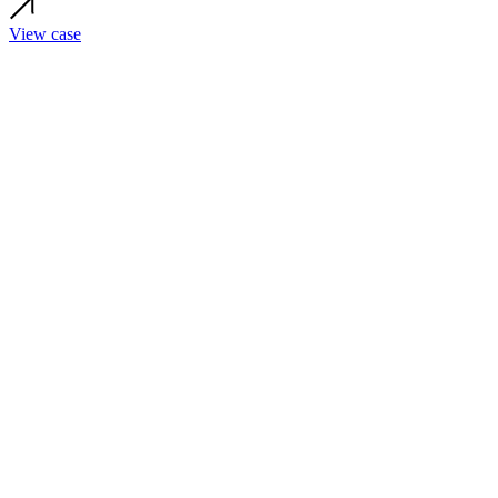
View case