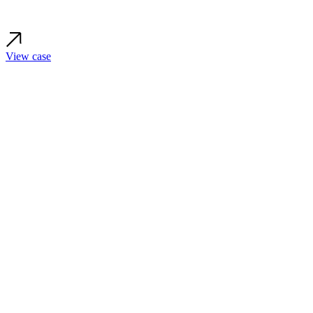
View case