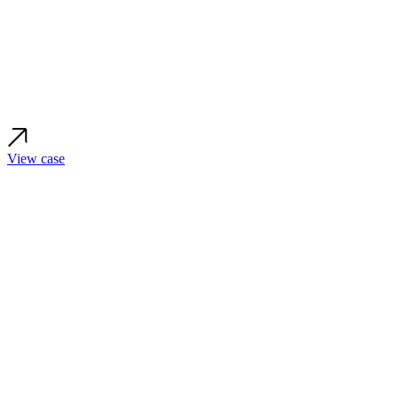
View case