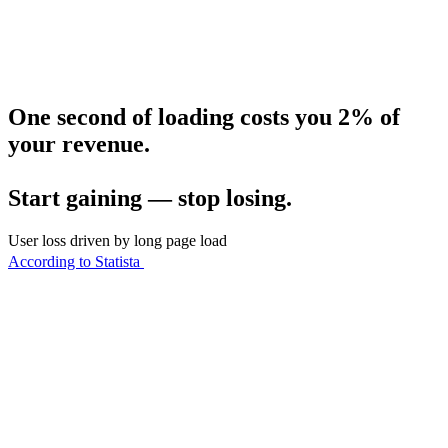
One second of loading costs you 2% of
your revenue.
Start gaining — stop losing.
User loss driven by long page load
According to Statista