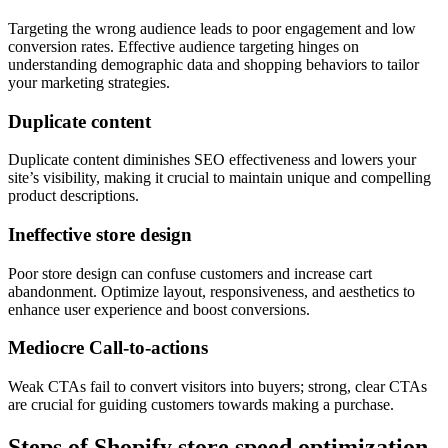
Targeting the wrong audience leads to poor engagement and low
conversion rates. Effective audience targeting hinges on
understanding demographic data and shopping behaviors to tailor
your marketing strategies.
Duplicate content
Duplicate content diminishes SEO effectiveness and lowers your
site’s visibility, making it crucial to maintain unique and compelling
product descriptions.
Ineffective store design
Poor store design can confuse customers and increase cart
abandonment. Optimize layout, responsiveness, and aesthetics to
enhance user experience and boost conversions.
Mediocre Call-to-actions
Weak CTAs fail to convert visitors into buyers; strong, clear CTAs
are crucial for guiding customers towards making a purchase.
Steps of Shopify store speed optimization