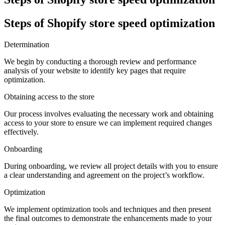
Steps of Shopify store speed optimization
Determination
We begin by conducting a thorough review and performance
analysis of your website to identify key pages that require
optimization.
Obtaining access to the store
Our process involves evaluating the necessary work and obtaining
access to your store to ensure we can implement required changes
effectively.
Onboarding
During onboarding, we review all project details with you to ensure
a clear understanding and agreement on the project’s workflow.
Optimization
We implement optimization tools and techniques and then present
the final outcomes to demonstrate the enhancements made to your