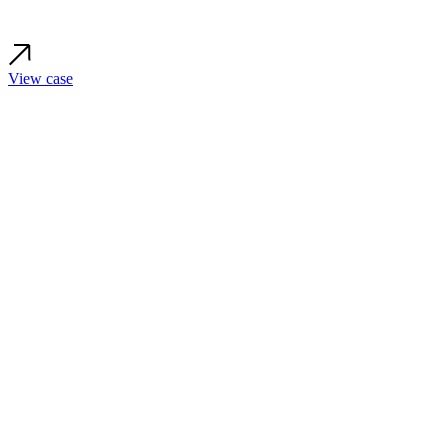
View case