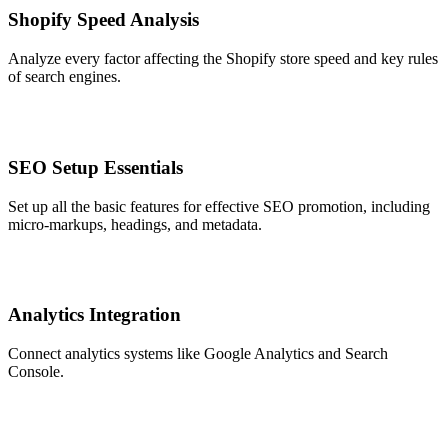
Shopify Speed Analysis
Analyze every factor affecting the Shopify store speed and key rules
of search engines.
SEO Setup Essentials
Set up all the basic features for effective SEO promotion, including
micro-markups, headings, and metadata.
Analytics Integration
Connect analytics systems like Google Analytics and Search
Console.