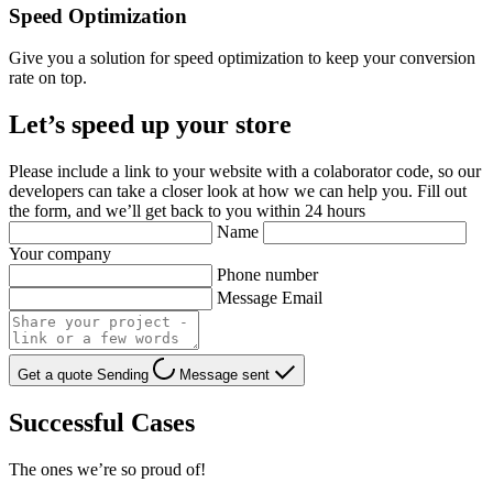
Speed Optimization
Give you a solution for speed optimization to keep your conversion
rate on top.
Let’s speed up your store
Please include a link to your website with a colaborator code, so our
developers can take a closer look at how we can help you. Fill out
the form, and we’ll get back to you within 24 hours
Name
Your company
Phone number
Message Email
Get a quote
Sending
Message sent
Successful Cases
The ones we’re so proud of!