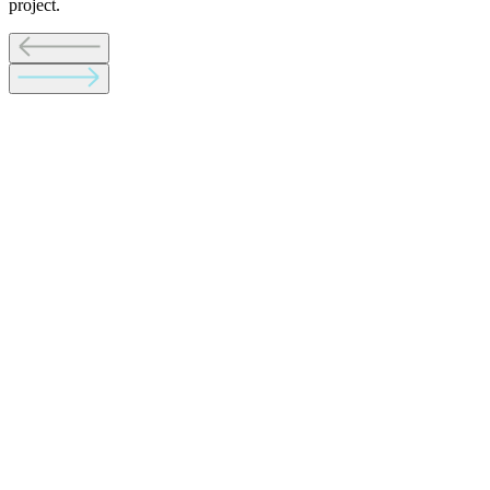
project.