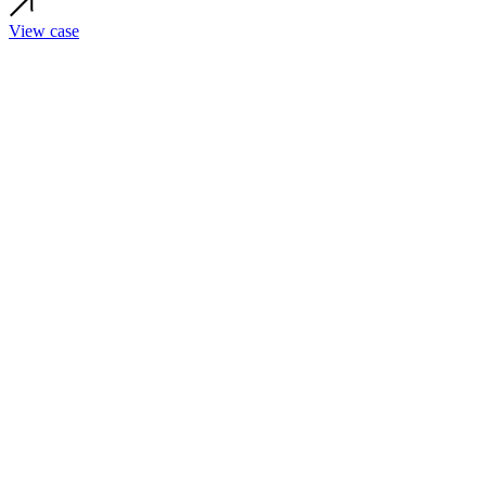
View case