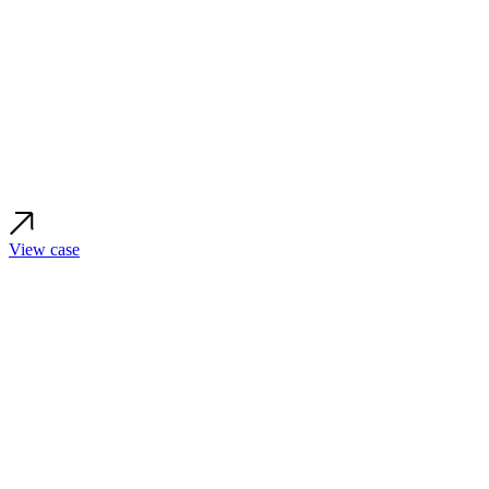
View case