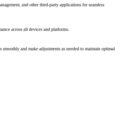
anagement, and other third-party applications for seamless
mance across all devices and platforms.
uns smoothly and make adjustments as needed to maintain optimal