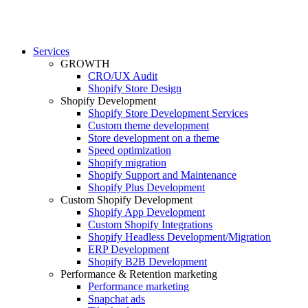
Services
GROWTH
CRO/UX Audit
Shopify Store Design
Shopify Development
Shopify Store Development Services
Custom theme development
Store development on a theme
Speed optimization
Shopify migration
Shopify Support and Maintenance
Shopify Plus Development
Custom Shopify Development
Shopify App Development
Custom Shopify Integrations
Shopify Headless Development/Migration
ERP Development
Shopify B2B Development
Performance & Retention marketing
Performance marketing
Snapchat ads