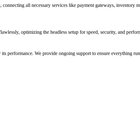
, connecting all necessary services like payment gateways, inventory m
awlessly, optimizing the headless setup for speed, security, and perfor
or its performance. We provide ongoing support to ensure everything r