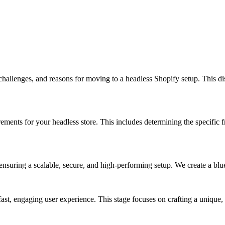
hallenges, and reasons for moving to a headless Shopify setup. This disc
rements for your headless store. This includes determining the specific 
nsuring a scalable, secure, and high-performing setup. We create a bluep
ast, engaging user experience. This stage focuses on crafting a unique,