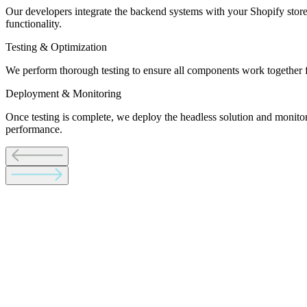
Our developers integrate the backend systems with your Shopify store
functionality.
Testing & Optimization
We perform thorough testing to ensure all components work together fl
Deployment & Monitoring
Once testing is complete, we deploy the headless solution and monit
performance.