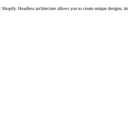
 Shopify. Headless architecture allows you to create unique designs, im