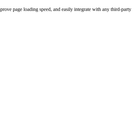
prove page loading speed, and easily integrate with any third-party