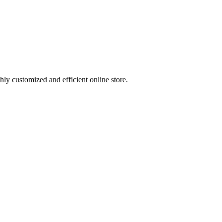
ly customized and efficient online store.