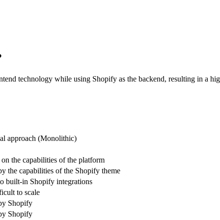
?
tend technology while using Shopify as the backend, resulting in a high
nal approach (Monolithic)
n the capabilities of the platform
y the capabilities of the Shopify theme
o built-in Shopify integrations
icult to scale
by Shopify
by Shopify