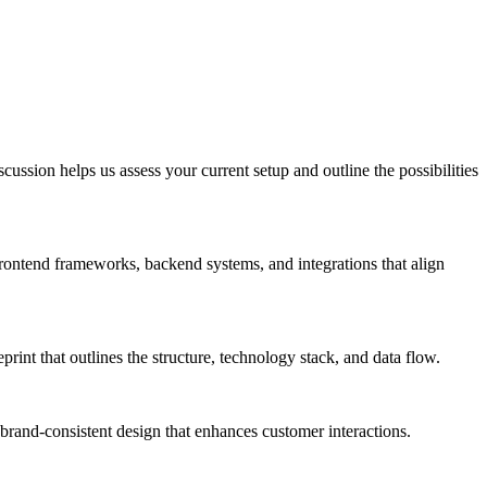
ussion helps us assess your current setup and outline the possibilities
frontend frameworks, backend systems, and integrations that align
rint that outlines the structure, technology stack, and data flow.
 brand-consistent design that enhances customer interactions.