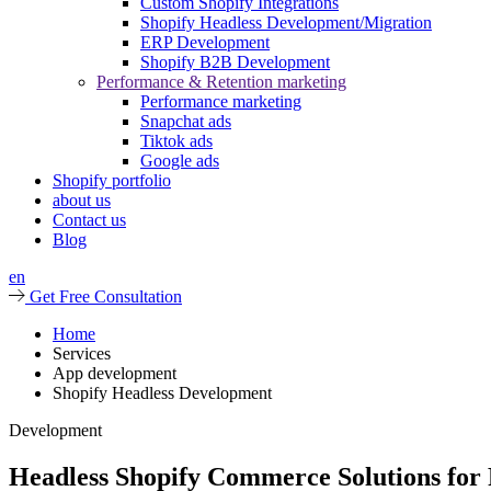
Custom Shopify Integrations
Shopify Headless Development/Migration
ERP Development
Shopify B2B Development
Performance & Retention marketing
Performance marketing
Snapchat ads
Tiktok ads
Google ads
Shopify portfolio
about us
Contact us
Blog
en
Get Free Consultation
Home
Services
App development
Shopify Headless Development
Development
Headless Shopify Commerce Solutions for 