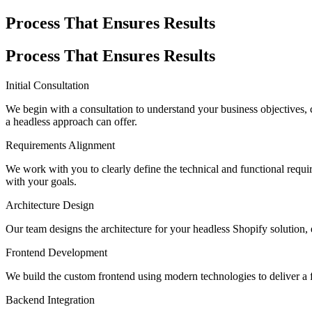
Process That Ensures Results
Process That Ensures Results
Initial Consultation
We begin with a consultation to understand your business objectives, c
a headless approach can offer.
Requirements Alignment
We work with you to clearly define the technical and functional requi
with your goals.
Architecture Design
Our team designs the architecture for your headless Shopify solution, e
Frontend Development
We build the custom frontend using modern technologies to deliver a f
Backend Integration