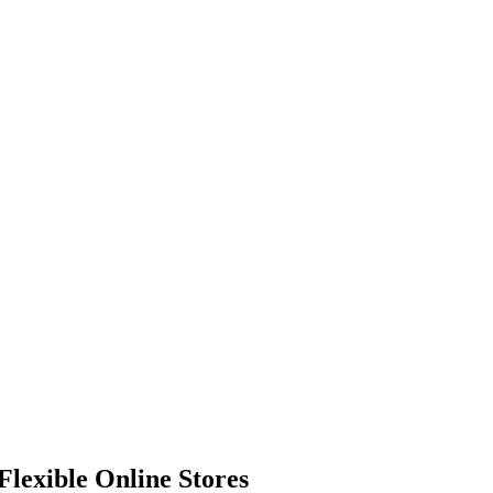
Flexible Online Stores