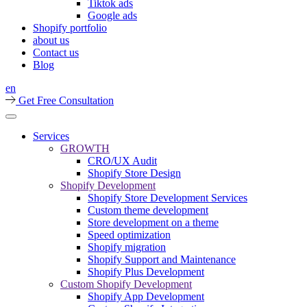
Tiktok ads
Google ads
Shopify portfolio
about us
Contact us
Blog
en
Get Free Consultation
Services
GROWTH
CRO/UX Audit
Shopify Store Design
Shopify Development
Shopify Store Development Services
Custom theme development
Store development on a theme
Speed optimization
Shopify migration
Shopify Support and Maintenance
Shopify Plus Development
Custom Shopify Development
Shopify App Development