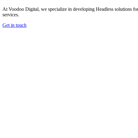
At Voodoo Digital, we specialize in developing Headless solutions for
services.
Get in touch