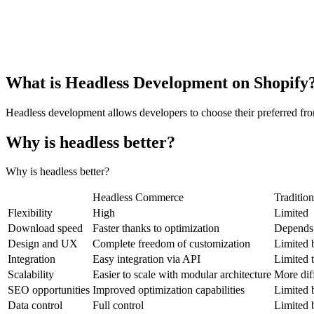
What is Headless Development on Shopify
Headless development allows developers to choose their preferred fron
Why is headless better?
Why is headless better?
Headless Commerce
Traditio
Flexibility
High
Limited
Download speed
Faster thanks to optimization
Depends o
Design and UX
Complete freedom of customization
Limited b
Integration
Easy integration via API
Limited t
Scalability
Easier to scale with modular architecture
More diff
SEO opportunities
Improved optimization capabilities
Limited 
Data control
Full control
Limited 