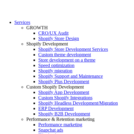
Services
GROWTH
CRO/UX Audit
Shopify Store Design
Shopify Development
Shopify Store Development Services
Custom theme development
Store development on a theme
Speed optimization
Shopify migration
Shopify Support and Maintenance
Shopify Plus Development
Custom Shopify Development
Shopify App Development
Custom Shopify Integrations
Shopify Headless Development/Migration
ERP Development
Shopify B2B Development
Performance & Retention marketing
Performance marketing
Snapchat ads