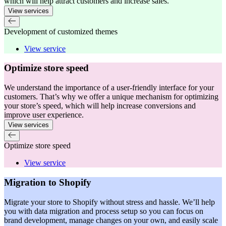
which will help attract customers and increase sales.
View services
Development of customized themes
View service
Optimize store speed
We understand the importance of a user-friendly interface for your
customers. That’s why we offer a unique mechanism for optimizing
your store’s speed, which will help increase conversions and
improve user experience.
View services
Optimize store speed
View service
Migration to Shopify
Migrate your store to Shopify without stress and hassle. We’ll help
you with data migration and process setup so you can focus on
brand development, manage changes on your own, and easily scale