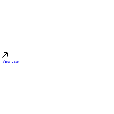
View case