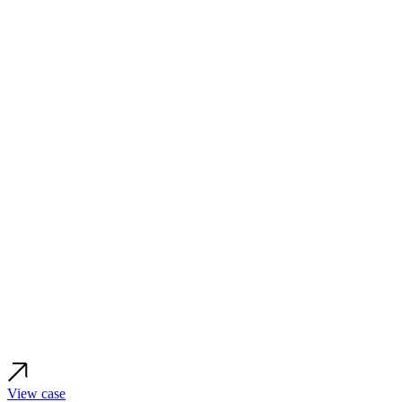
View case