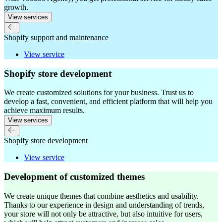
growth.
View services
Shopify support and maintenance
View service
Shopify store development
We create customized solutions for your business. Trust us to
develop a fast, convenient, and efficient platform that will help you
achieve maximum results.
View services
Shopify store development
View service
Development of customized themes
We create unique themes that combine aesthetics and usability.
Thanks to our experience in design and understanding of trends,
your store will not only be attractive, but also intuitive for users,