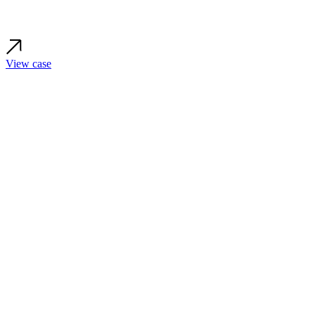
View case