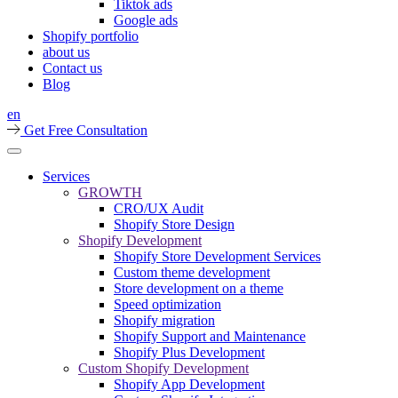
Tiktok ads
Google ads
Shopify portfolio
about us
Contact us
Blog
en
Get Free Consultation
Services
GROWTH
CRO/UX Audit
Shopify Store Design
Shopify Development
Shopify Store Development Services
Custom theme development
Store development on a theme
Speed optimization
Shopify migration
Shopify Support and Maintenance
Shopify Plus Development
Custom Shopify Development
Shopify App Development