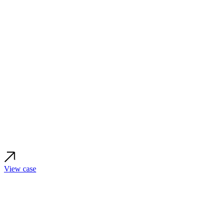
View case