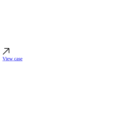
View case