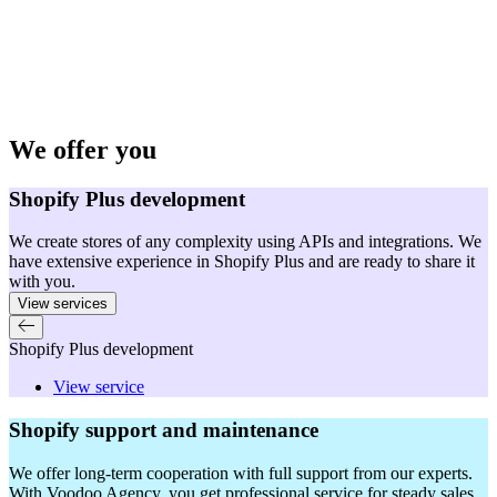
We offer you
Shopify Plus development
We create stores of any complexity using APIs and integrations. We
have extensive experience in Shopify Plus and are ready to share it
with you.
View services
Shopify Plus development
View service
Shopify support and maintenance
We offer long-term cooperation with full support from our experts.
With Voodoo Agency, you get professional service for steady sales