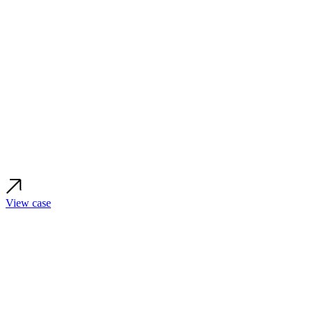
View case