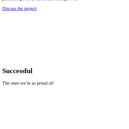
Discuss the project
Successful
The ones we’re so proud of!