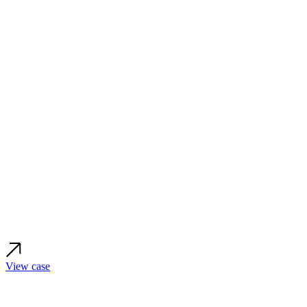
View case