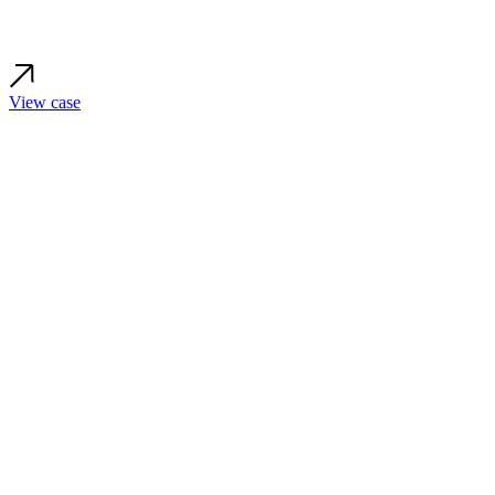
View case