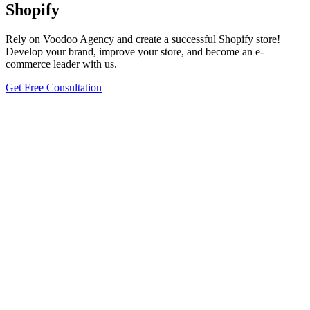
Shopify
Rely on Voodoo Agency and create a successful Shopify store!
Develop your brand, improve your store, and become an e-
commerce leader with us.
Get Free Consultation