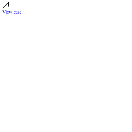
View case