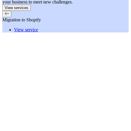
your business to meet new challenges.
View services
Migration to Shopify
View service