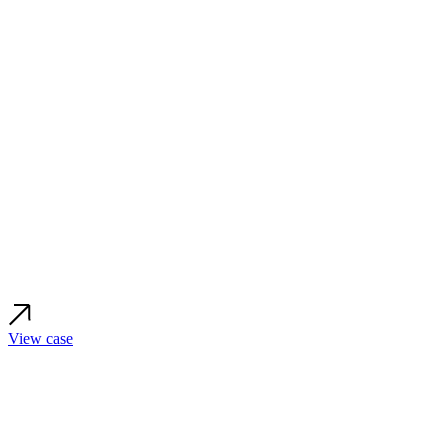
View case