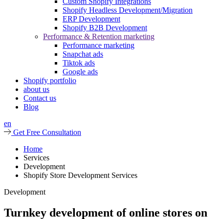
Custom Shopify Integrations
Shopify Headless Development/Migration
ERP Development
Shopify B2B Development
Performance & Retention marketing
Performance marketing
Snapchat ads
Tiktok ads
Google ads
Shopify portfolio
about us
Contact us
Blog
en
Get Free Consultation
Home
Services
Development
Shopify Store Development Services
Development
Turnkey development of online stores on