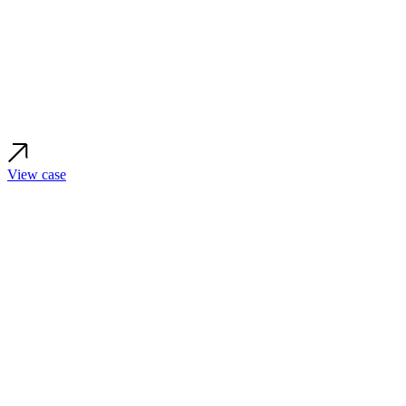
View case