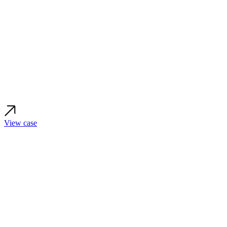
View case