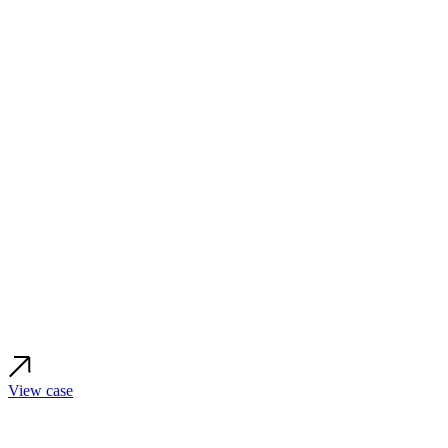
View case