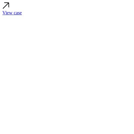
View case