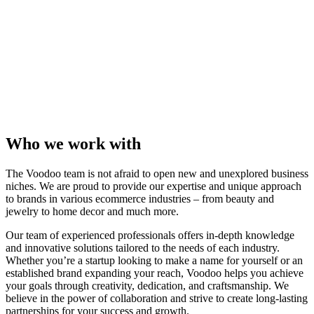
Who we work with
The Voodoo team is not afraid to open new and unexplored business
niches. We are proud to provide our expertise and unique approach
to brands in various ecommerce industries – from beauty and
jewelry to home decor and much more.
Our team of experienced professionals offers in-depth knowledge
and innovative solutions tailored to the needs of each industry.
Whether you’re a startup looking to make a name for yourself or an
established brand expanding your reach, Voodoo helps you achieve
your goals through creativity, dedication, and craftsmanship. We
believe in the power of collaboration and strive to create long-lasting
partnerships for your success and growth.