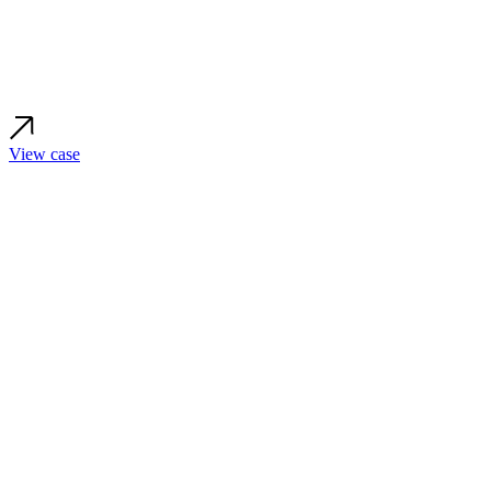
View case