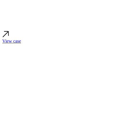
View case