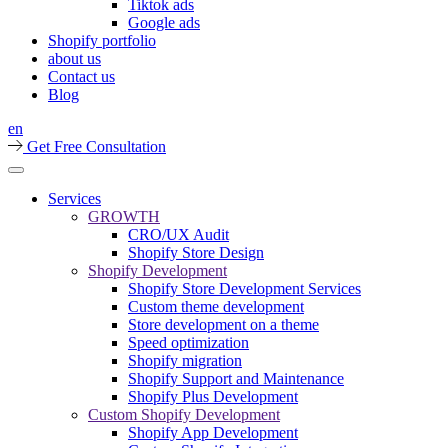
Tiktok ads
Google ads
Shopify portfolio
about us
Contact us
Blog
en
Get Free Consultation
Services
GROWTH
CRO/UX Audit
Shopify Store Design
Shopify Development
Shopify Store Development Services
Custom theme development
Store development on a theme
Speed optimization
Shopify migration
Shopify Support and Maintenance
Shopify Plus Development
Custom Shopify Development
Shopify App Development