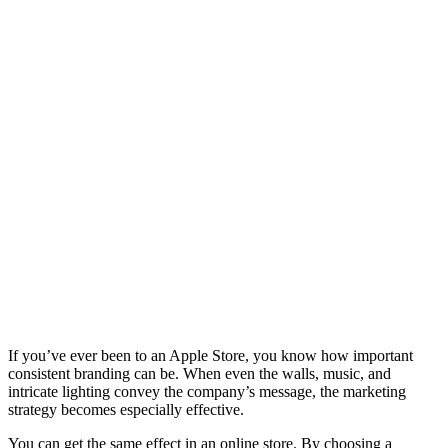
If you’ve ever been to an Apple Store, you know how important
consistent branding can be. When even the walls, music, and
intricate lighting convey the company’s message, the marketing
strategy becomes especially effective.
You can get the same effect in an online store. By choosing a