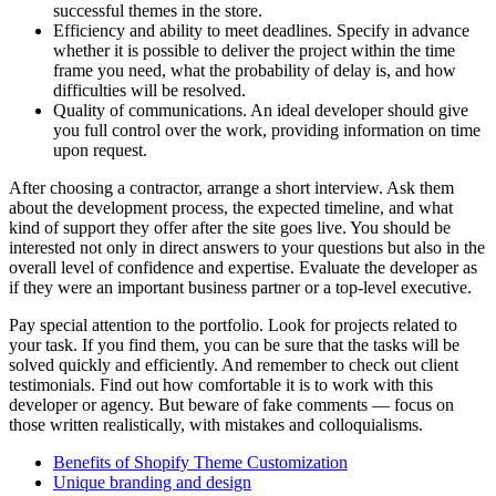
successful themes in the store.
Efficiency and ability to meet deadlines. Specify in advance
whether it is possible to deliver the project within the time
frame you need, what the probability of delay is, and how
difficulties will be resolved.
Quality of communications. An ideal developer should give
you full control over the work, providing information on time
upon request.
After choosing a contractor, arrange a short interview. Ask them
about the development process, the expected timeline, and what
kind of support they offer after the site goes live. You should be
interested not only in direct answers to your questions but also in the
overall level of confidence and expertise. Evaluate the developer as
if they were an important business partner or a top-level executive.
Pay special attention to the portfolio. Look for projects related to
your task. If you find them, you can be sure that the tasks will be
solved quickly and efficiently. And remember to check out client
testimonials. Find out how comfortable it is to work with this
developer or agency. But beware of fake comments — focus on
those written realistically, with mistakes and colloquialisms.
Benefits of Shopify Theme Customization
Unique branding and design