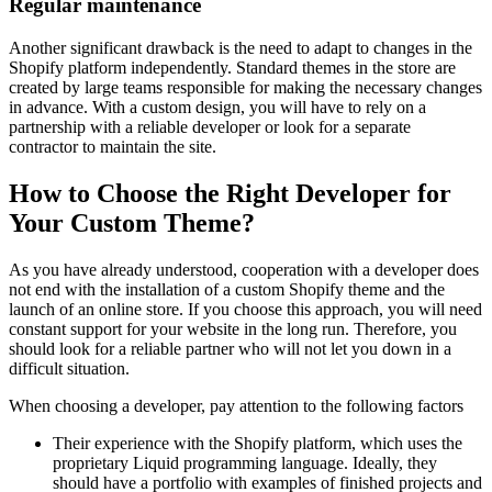
Regular maintenance
Another significant drawback is the need to adapt to changes in the
Shopify platform independently. Standard themes in the store are
created by large teams responsible for making the necessary changes
in advance. With a custom design, you will have to rely on a
partnership with a reliable developer or look for a separate
contractor to maintain the site.
How to Choose the Right Developer for
Your Custom Theme?
As you have already understood, cooperation with a developer does
not end with the installation of a custom Shopify theme and the
launch of an online store. If you choose this approach, you will need
constant support for your website in the long run. Therefore, you
should look for a reliable partner who will not let you down in a
difficult situation.
When choosing a developer, pay attention to the following factors
Their experience with the Shopify platform, which uses the
proprietary Liquid programming language. Ideally, they
should have a portfolio with examples of finished projects and