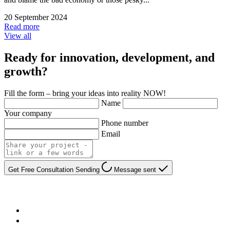
20 September 2024
Read more
View all
Ready for innovation, development, and
growth?
Fill the form – bring your ideas into reality NOW!
Name
Your company
Phone number
Email
Get Free Consultation
Sending
Message sent