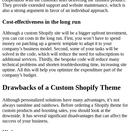
They provide extended support and website maintenance, which is
also a strong argument in favor of an individual approach.
Cost-effectiveness in the long run
Although a custom Shopify site will be a bigger upfront investment,
you can cut costs in the long run. First, you won’t have to spend
money on patching up a generic template to adapt it to your
company’s business model. Second, some of your tasks will be
solved in the code, which will reduce the need for subscriptions to
additional services. Thirdly, the bespoke code will reduce many
technical problems and shorten troubleshooting time, increasing site
uptime. All this will help you optimize the expenditure part of the
company’s budget.
Drawbacks of a Custom Shopify Theme
Although personalized solutions have many advantages, it’s not
always sunshine and rainbows. Before ordering a Shopify theme for
custom products and boosting sales, you should look at the
downside. It has several significant disadvantages that can affect the
success of your business.