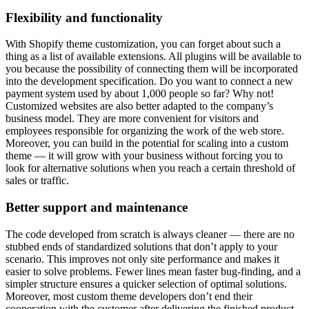
Flexibility and functionality
With Shopify theme customization, you can forget about such a
thing as a list of available extensions. All plugins will be available to
you because the possibility of connecting them will be incorporated
into the development specification. Do you want to connect a new
payment system used by about 1,000 people so far? Why not!
Customized websites are also better adapted to the company’s
business model. They are more convenient for visitors and
employees responsible for organizing the work of the web store.
Moreover, you can build in the potential for scaling into a custom
theme — it will grow with your business without forcing you to
look for alternative solutions when you reach a certain threshold of
sales or traffic.
Better support and maintenance
The code developed from scratch is always cleaner — there are no
stubbed ends of standardized solutions that don’t apply to your
scenario. This improves not only site performance and makes it
easier to solve problems. Fewer lines mean faster bug-finding, and a
simpler structure ensures a quicker selection of optimal solutions.
Moreover, most custom theme developers don’t end their
cooperation with the customer after delivering the finished product.