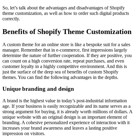
So, let’s talk about the advantages and disadvantages of Shopify
theme customization, as well as how to order such digital products
correctly.
Benefits of Shopify Theme Customization
A custom theme for an online store is like a bespoke suit for a sales
manager. Remember that in e-commerce, first impressions largely
determine the nature of further cooperation. If they are positive, you
can count on a high conversion rate, repeat purchases, and even
customer loyalty in a highly competitive environment. And this is
just the surface of the deep sea of benefits of custom Shopify
themes. You can find the following advantages in the depths.
Unique branding and design
A brand is the highest value in today’s post-industrial information
age. If your business is easily recognizable and its name serves as a
strong argument for buying, it is already worth millions of dollars. A
unique website with an original design is an important element of
branding. A cohesive personalized experience of interaction with it
increases your brand awareness and leaves a lasting positive
impression on visitors.