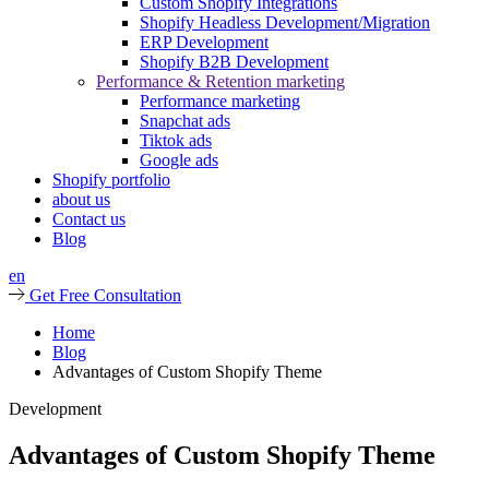
Custom Shopify Integrations
Shopify Headless Development/Migration
ERP Development
Shopify B2B Development
Performance & Retention marketing
Performance marketing
Snapchat ads
Tiktok ads
Google ads
Shopify portfolio
about us
Contact us
Blog
en
Get Free Consultation
Home
Blog
Advantages of Custom Shopify Theme
Development
Advantages of Custom Shopify Theme