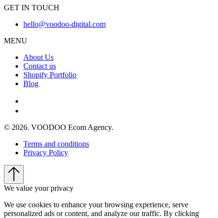
GET IN TOUCH
hello@voodoo-digital.com
MENU
About Us
Contact us
Shopify Portfolio
Blog
© 2026. VOODOO Ecom Agency.
Terms and conditions
Privacy Policy
We value your privacy
We use cookies to enhance your browsing experience, serve
personalized ads or content, and analyze our traffic. By clicking