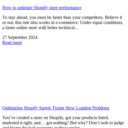
How to optimize Shopify store performance
To stay ahead, you must be faster than your competitors. Believe it
or not, this rule also works in e-commerce. Under equal conditions,
a faster online store with better technical...
27 September 2024
Read more
Optimizing Shopify Speed: Fixing Slow Loading Problems
You’ve created a store on Shopify, got your products listed,
marketed it right, and… got nothing? But why? Don’t rush to judge
and blame the bad economy or those pesky...