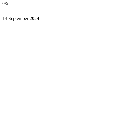
0/5
13 September 2024