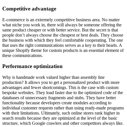
Competitive advantage
E-commerce is an extremely competitive business area. No matter
what niche you work in, there will always be someone offering the
same product cheaper or with better service. But the secret is that
people don’t always choose the cheapest or best deals. They choose
the business with which they feel comfortable cooperating. The one
that uses the right communications serves as a key to their hearts. A
unique Shopify theme for custom products is an essential element of
these communications.
Performance optimization
Why is handmade work valued higher than assembly line
production? It allows you to get a personalized product with more
advantages and fewer shortcomings. This is the case with custom
bespoke websites. They load faster due to the optimized code of the
databases of unnecessary fragments and stubs. They have better
functionality because developers create modules according to
individual customer requests rather than using ready-made programs
with their limitations. Ultimately, such online stores rank higher in
search results because they are optimized at the level of the basic
structure, which Google crawlers and other competitors always like.