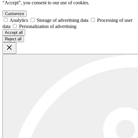
“Accept”, you consent to our use of cookies.
Customize
Analytics
Storage of advertising data
Processing of user
data
Personalization of advertising
Accept all
Reject all