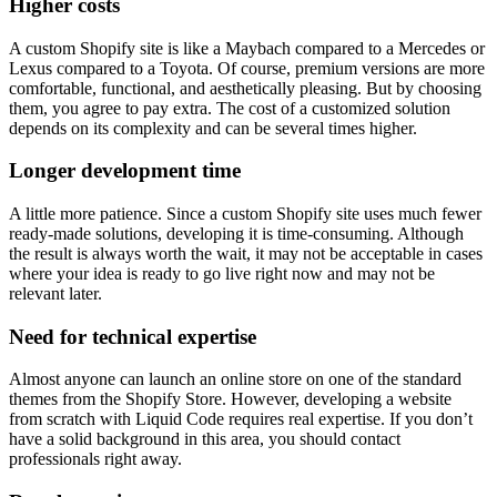
Higher costs
A custom Shopify site is like a Maybach compared to a Mercedes or
Lexus compared to a Toyota. Of course, premium versions are more
comfortable, functional, and aesthetically pleasing. But by choosing
them, you agree to pay extra. The cost of a customized solution
depends on its complexity and can be several times higher.
Longer development time
A little more patience. Since a custom Shopify site uses much fewer
ready-made solutions, developing it is time-consuming. Although
the result is always worth the wait, it may not be acceptable in cases
where your idea is ready to go live right now and may not be
relevant later.
Need for technical expertise
Almost anyone can launch an online store on one of the standard
themes from the Shopify Store. However, developing a website
from scratch with Liquid Code requires real expertise. If you don’t
have a solid background in this area, you should contact
professionals right away.