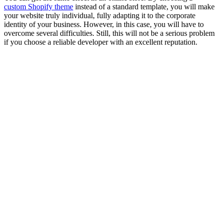
custom Shopify theme
instead of a standard template, you will make
your website truly individual, fully adapting it to the corporate
identity of your business. However, in this case, you will have to
overcome several difficulties. Still, this will not be a serious problem
if you choose a reliable developer with an excellent reputation.