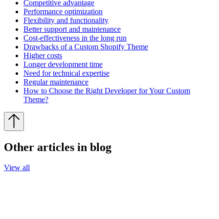
Competitive advantage
Performance optimization
Flexibility and functionality
Better support and maintenance
Cost-effectiveness in the long run
Drawbacks of a Custom Shopify Theme
Higher costs
Longer development time
Need for technical expertise
Regular maintenance
How to Choose the Right Developer for Your Custom
Theme?
Other articles in blog
View all