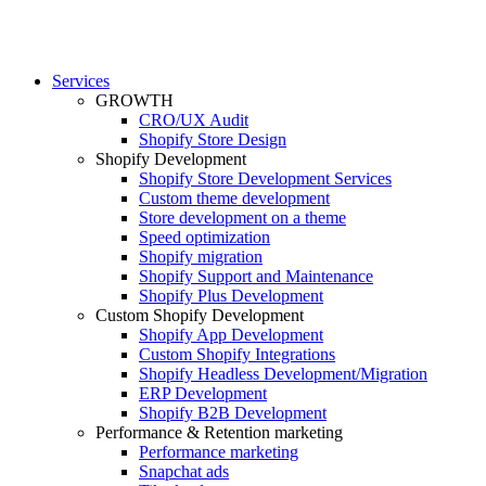
Services
GROWTH
CRO/UX Audit
Shopify Store Design
Shopify Development
Shopify Store Development Services
Custom theme development
Store development on a theme
Speed optimization
Shopify migration
Shopify Support and Maintenance
Shopify Plus Development
Custom Shopify Development
Shopify App Development
Custom Shopify Integrations
Shopify Headless Development/Migration
ERP Development
Shopify B2B Development
Performance & Retention marketing
Performance marketing
Snapchat ads