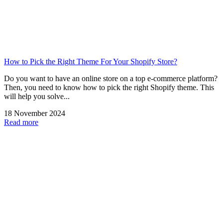
How to Pick the Right Theme For Your Shopify Store?
Do you want to have an online store on a top e-commerce platform?
Then, you need to know how to pick the right Shopify theme. This
will help you solve...
18 November 2024
Read more