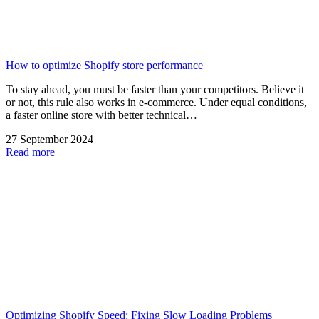
How to optimize Shopify store performance
To stay ahead, you must be faster than your competitors. Believe it
or not, this rule also works in e-commerce. Under equal conditions,
a faster online store with better technical…
27 September 2024
Read more
Optimizing Shopify Speed: Fixing Slow Loading Problems