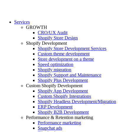
Services
GROWTH
CRO/UX Audit
Shopify Store Design
Shopify Development
Shopify Store Development Services
Custom theme development
Store development on a theme
Speed optimization
Shopify migration
Shopify Support and Maintenance
Shopify Plus Development
Custom Shopify Development
Shopify App Development
Custom Shopify Integrations
Shopify Headless Development/Migration
ERP Development
Shopify B2B Development
Performance & Retention marketing
Performance marketing
Snapchat ads