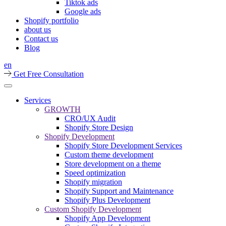
Tiktok ads
Google ads
Shopify portfolio
about us
Contact us
Blog
en
Get Free Consultation
Services
GROWTH
CRO/UX Audit
Shopify Store Design
Shopify Development
Shopify Store Development Services
Custom theme development
Store development on a theme
Speed optimization
Shopify migration
Shopify Support and Maintenance
Shopify Plus Development
Custom Shopify Development
Shopify App Development