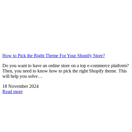
How to Pick the Right Theme For Your Shopify Store?
Do you want to have an online store on a top e-commerce platform?
Then, you need to know how to pick the right Shopify theme. This
will help you solve…
18 November 2024
Read more