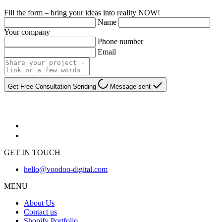
Fill the form – bring your ideas into reality NOW!
Name
Your company
Phone number
Email
Get Free Consultation
Sending
Message sent
GET IN TOUCH
hello@voodoo-digital.com
MENU
About Us
Contact us
Shopify Portfolio