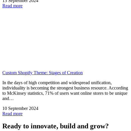
13 September 2024
Read more
Custom Shopify Theme: Stages of Creation
In the days of high competition and widespread unification,
individuality is becoming the strongest business resource. According
to McKinsey statistics, 71% of users want online stores to be unique
and…
10 September 2024
Read more
Ready to innovate, build and grow?