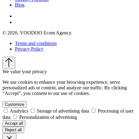
Blog
© 2026. VOODOO Ecom Agency.
Terms and conditions
Privacy Policy
We value your privacy
We use cookies to enhance your browsing experience, serve
personalized ads or content, and analyze our traffic. By clicking
“Accept”, you consent to our use of cookies.
Customize
Analytics
Storage of advertising data
Processing of user
data
Personalization of advertising
Accept all
Reject all