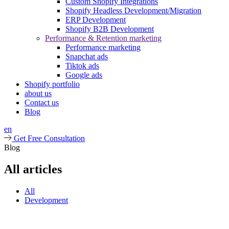
Custom Shopify Integrations
Shopify Headless Development/Migration
ERP Development
Shopify B2B Development
Performance & Retention marketing
Performance marketing
Snapchat ads
Tiktok ads
Google ads
Shopify portfolio
about us
Contact us
Blog
en
Get Free Consultation
Blog
All articles
All
Development