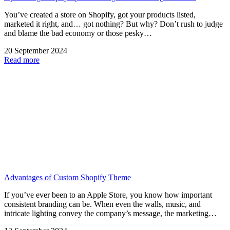
You’ve created a store on Shopify, got your products listed,
marketed it right, and… got nothing? But why? Don’t rush to judge
and blame the bad economy or those pesky…
20 September 2024
Read more
Advantages of Custom Shopify Theme
If you’ve ever been to an Apple Store, you know how important
consistent branding can be. When even the walls, music, and
intricate lighting convey the company’s message, the marketing…